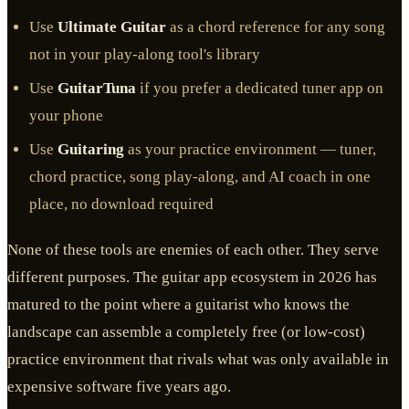
Use
Ultimate Guitar
as a chord reference for any song
not in your play-along tool's library
Use
GuitarTuna
if you prefer a dedicated tuner app on
your phone
Use
Guitaring
as your practice environment — tuner,
chord practice, song play-along, and AI coach in one
place, no download required
None of these tools are enemies of each other. They serve
different purposes. The guitar app ecosystem in 2026 has
matured to the point where a guitarist who knows the
landscape can assemble a completely free (or low-cost)
practice environment that rivals what was only available in
expensive software five years ago.