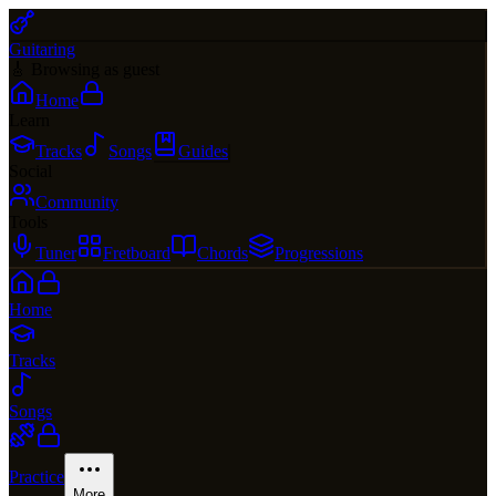
Guitaring
🎸 Browsing as guest
Home
Learn
Tracks
Songs
Guides
Social
Community
Tools
Tuner
Fretboard
Chords
Progressions
Home
Tracks
Songs
Practice
More