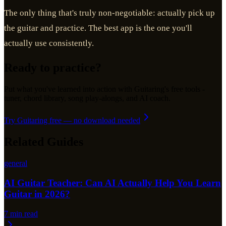
The only thing that's truly non-negotiable: actually pick up
the guitar and practice. The best app is the one you'll
actually use consistently.
Ready to practice?
Put what you've learned into action with Guitaring's free tools -
tuner, chord library, song play-alongs, and AI coach.
Try Guitaring free — no download needed
Related Guides
general
AI Guitar Teacher: Can AI Actually Help You Learn
Guitar in 2026?
7
min read