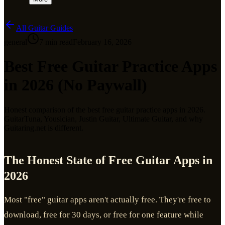
All Guitar Guides
general
7
min read
February 16, 2026
Best Free Guitar Practice Apps
in 2026 (No Paywall)
Honest comparison of the best free guitar practice apps in 2026.
GuitarTuna, Yousician, Justin Guitar, Ultimate Guitar, and why
Guitaring.net is different.
The Honest State of Free Guitar Apps in
2026
Most "free" guitar apps aren't actually free. They're free to
download, free for 30 days, or free for one feature while