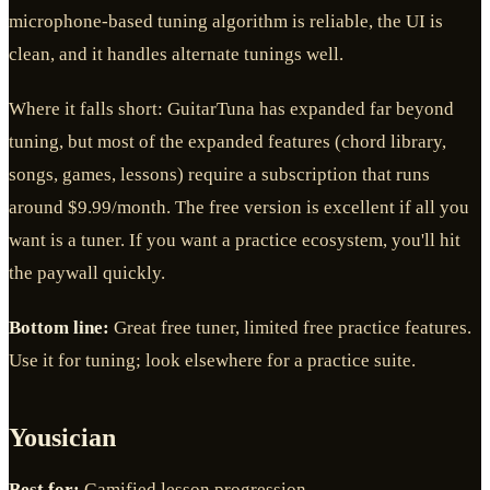
microphone-based tuning algorithm is reliable, the UI is
clean, and it handles alternate tunings well.
Where it falls short: GuitarTuna has expanded far beyond
tuning, but most of the expanded features (chord library,
songs, games, lessons) require a subscription that runs
around $9.99/month. The free version is excellent if all you
want is a tuner. If you want a practice ecosystem, you'll hit
the paywall quickly.
Bottom line:
Great free tuner, limited free practice features.
Use it for tuning; look elsewhere for a practice suite.
Yousician
Best for:
Gamified lesson progression