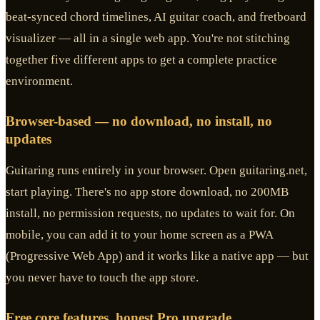
beat-synced chord timelines, AI guitar coach, and fretboard
visualizer — all in a single web app. You're not stitching
together five different apps to get a complete practice
environment.
Browser-based — no download, no install, no
updates
Guitaring runs entirely in your browser. Open guitaring.net,
start playing. There's no app store download, no 200MB
install, no permission requests, no updates to wait for. On
mobile, you can add it to your home screen as a PWA
(Progressive Web App) and it works like a native app — but
you never have to touch the app store.
Free core features, honest Pro upgrade