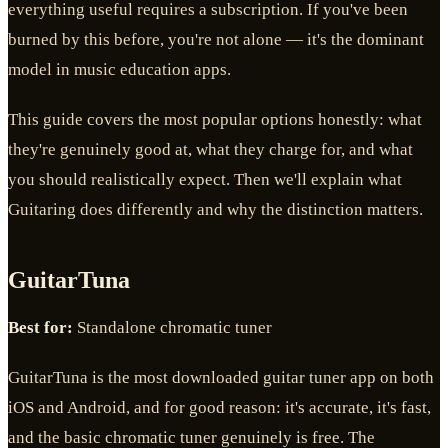
everything useful requires a subscription. If you've been
burned by this before, you're not alone — it's the dominant
model in music education apps.
This guide covers the most popular options honestly: what
they're genuinely good at, what they charge for, and what
you should realistically expect. Then we'll explain what
Guitaring does differently and why the distinction matters.
GuitarTuna
Best for:
Standalone chromatic tuner
GuitarTuna is the most downloaded guitar tuner app on both
iOS and Android, and for good reason: it's accurate, it's fast,
and the basic chromatic tuner genuinely is free. The