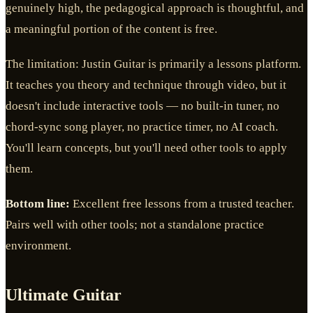
genuinely high, the pedagogical approach is thoughtful, and
a meaningful portion of the content is free.
The limitation: Justin Guitar is primarily a lessons platform.
It teaches you theory and technique through video, but it
doesn't include interactive tools — no built-in tuner, no
chord-sync song player, no practice timer, no AI coach.
You'll learn concepts, but you'll need other tools to apply
them.
Bottom line:
Excellent free lessons from a trusted teacher.
Pairs well with other tools; not a standalone practice
environment.
Ultimate Guitar