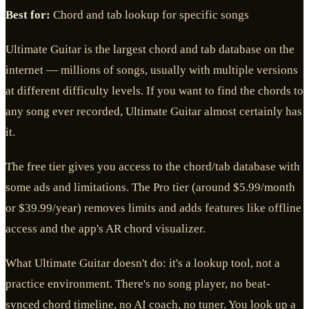
Best for:
Chord and tab lookup for specific songs
Ultimate Guitar is the largest chord and tab database on the
internet — millions of songs, usually with multiple versions
at different difficulty levels. If you want to find the chords to
any song ever recorded, Ultimate Guitar almost certainly has
it.
The free tier gives you access to the chord/tab database with
some ads and limitations. The Pro tier (around $5.99/month
or $39.99/year) removes limits and adds features like offline
access and the app's AR chord visualizer.
What Ultimate Guitar doesn't do: it's a lookup tool, not a
practice environment. There's no song player, no beat-
synced chord timeline, no AI coach, no tuner. You look up a