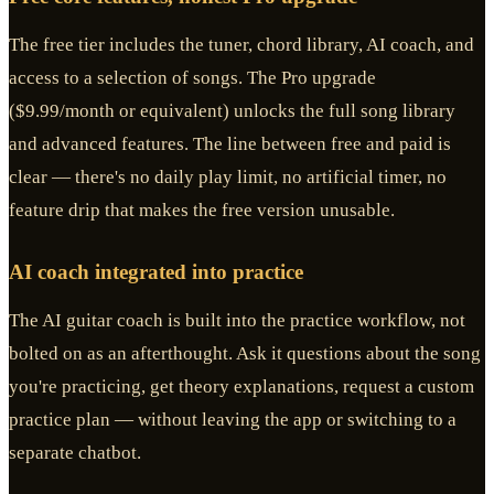
The free tier includes the tuner, chord library, AI coach, and
access to a selection of songs. The Pro upgrade
($9.99/month or equivalent) unlocks the full song library
and advanced features. The line between free and paid is
clear — there's no daily play limit, no artificial timer, no
feature drip that makes the free version unusable.
AI coach integrated into practice
The AI guitar coach is built into the practice workflow, not
bolted on as an afterthought. Ask it questions about the song
you're practicing, get theory explanations, request a custom
practice plan — without leaving the app or switching to a
separate chatbot.