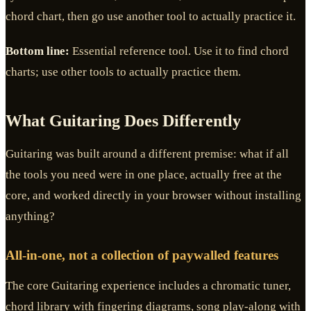
chord chart, then go use another tool to actually practice it.
Bottom line:
Essential reference tool. Use it to find chord
charts; use other tools to actually practice them.
What Guitaring Does Differently
Guitaring was built around a different premise: what if all
the tools you need were in one place, actually free at the
core, and worked directly in your browser without installing
anything?
All-in-one, not a collection of paywalled features
The core Guitaring experience includes a chromatic tuner,
chord library with fingering diagrams, song play-along with