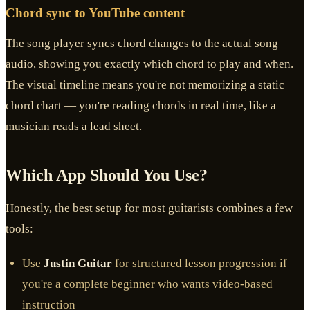
Chord sync to YouTube content
The song player syncs chord changes to the actual song
audio, showing you exactly which chord to play and when.
The visual timeline means you're not memorizing a static
chord chart — you're reading chords in real time, like a
musician reads a lead sheet.
Which App Should You Use?
Honestly, the best setup for most guitarists combines a few
tools:
Use
Justin Guitar
for structured lesson progression if
you're a complete beginner who wants video-based
instruction