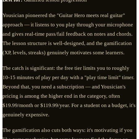
Yousician pioneered the "Guitar Hero meets real guitar"
approach — it listens to you play through your microphone
and gives real-time pass/fail feedback on notes and chords.
The lesson structure is well-designed, and the gamification
(XP, levels, streaks) genuinely motivates some learners.
The catch is significant: the free tier limits you to roughly
10-15 minutes of play per day with a "play time limit" timer.
Beyond that, you need a subscription — and Yousician's
pricing is among the higher end in the category, often
$19.99/month or $119.99/year. For a student on a budget, it's
genuinely expensive.
The gamification also cuts both ways: it's motivating if you