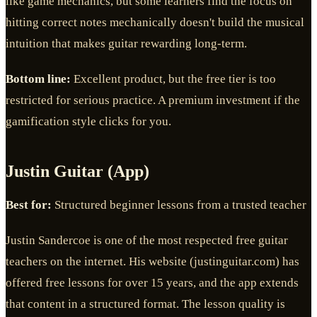
like game mechanics, but some learners find the focus on
hitting correct notes mechanically doesn't build the musical
intuition that makes guitar rewarding long-term.
Bottom line:
Excellent product, but the free tier is too
restricted for serious practice. A premium investment if the
gamification style clicks for you.
Justin Guitar (App)
Best for:
Structured beginner lessons from a trusted teacher
Justin Sandercoe is one of the most respected free guitar
teachers on the internet. His website (justinguitar.com) has
offered free lessons for over 15 years, and the app extends
that content in a structured format. The lesson quality is