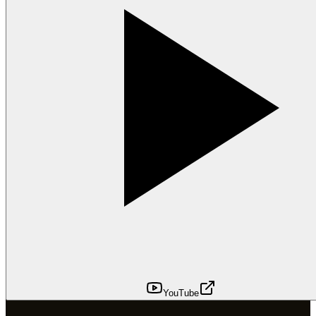
YouTube