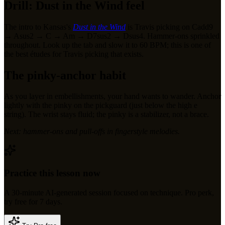
Drill: Dust in the Wind feel
The intro to Kansas's
Dust in the Wind
is Travis picking on Cadd9
→ Asus2 → C → Am → D7sus2 → Dsus4. Hammer-ons sprinkled
throughout. Look up the tab and slow it to 60 BPM; this is one of
the best études for Travis picking that exists.
The pinky-anchor habit
As you layer in embellishments, your hand wants to wander. Anchor
lightly with the pinky on the pickguard (just below the high e
string). The wrist stays fluid; the pinky is a stabilizer, not a brace.
Next: hammer-ons and pull-offs in fingerstyle melodies.
Practice this lesson now
A
30
-minute AI-generated session focused on
technique
.
Pro perk,
try free for 7 days.