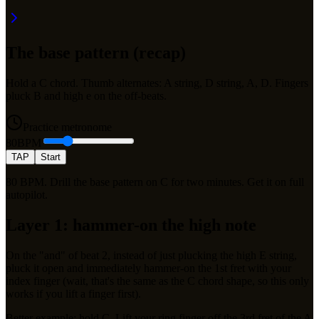
The base pattern (recap)
Hold a C chord. Thumb alternates: A string, D string, A, D. Fingers
pluck B and high e on the off-beats.
Practice metronome
80
BPM
TAP
Start
80 BPM. Drill the base pattern on C for two minutes. Get it on full
autopilot.
Layer 1: hammer-on the high note
On the "and" of beat 2, instead of just plucking the high E string,
pluck it open and immediately hammer-on the 1st fret with your
index finger (wait, that's the same as the C chord shape, so this only
works if you lift a finger first).
Better example: hold C. Lift your ring finger off the 3rd fret of the A