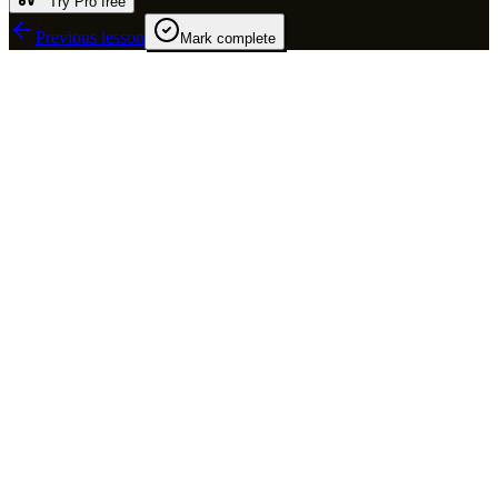
Try Pro free
Previous lesson
Mark complete