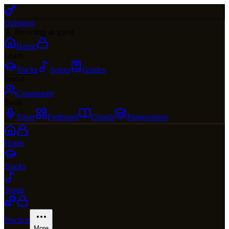
Guitaring
🎸 Browsing as guest
Home
Learn
Tracks
Songs
Guides
Social
Community
Tools
Tuner
Fretboard
Chords
Progressions
Home
Tracks
Songs
Practice
More