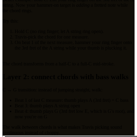
string. Now your hammer-on target is
adding
a fretted note while
the chord rings.
Try this:
Hold C (no ring finger; let A string ring open).
Travis-pick the chord for one measure.
On beat 1 of the next measure, hammer your ring finger onto
the 3rd fret of the A string while your thumb is plucking it.
The chord transforms from a half-C to a full-C mid-stroke.
Layer 2: connect chords with bass walks
C → G transition: instead of jumping straight, walk:
Beat 1 of last C measure: thumb plays A (3rd fret) = C bass
Beat 3: thumb plays A string open
Beat 4: thumb plays G (3rd fret low E, which is G's root), and
now you're on G
The walk
between
chords is what makes Travis picking sound
continuous instead of choppy.