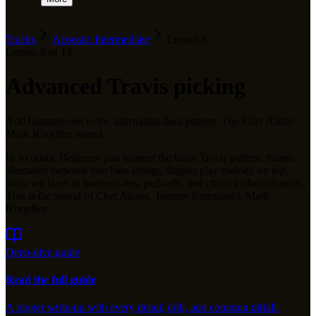
Tracks
Acoustic Intermediate
Lesson
8
Lesson
8
of
14
Advanced Travis picking
Add hammer-ons to the alternating-bass pattern. The Chet Atkins /
Mark Knopfler sound.
In Acoustic Beginner you learned the basic Travis pattern: thumb
alternates between two bass strings, fingers play melody on top.
Now we layer in hammer-ons, pull-offs, and chord embellishments.
This is the sound of Chet Atkins, Tommy Emmanuel, Mark
Knopfler.
Deep-dive guide
Read the full guide
A longer write-up with every detail, drill, and common pitfall.