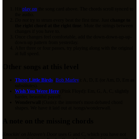
Hit
play on
the song card above. The chords scroll synced to
the audio.
Do not
try to strum every beat the first time. Just
change to
the right chord at the right time
. Mute the strings between
changes if you have to.
Once changes feel comfortable, add the down-down-up-up-
down-up pattern from yesterday.
After three or four passes, try playing along with the original
at full speed.
Other songs at this level
Three Little Birds
(
Bob Marley
): A, D, E (or Am, D, Em as
substitutes).
Wish You Were Here
(Pink Floyd): Em, G, A, C, slightly
harder, beautiful payoff.
Wonderwall
(Oasis): the internet's most-debated chord
shapes. We have it laid out at /songs/wonderwall.
A note on the missing chords
Knockin' on Heaven's Door
uses G and C, which you have not