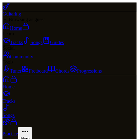
Guitaring
🎸 Browsing as guest
Home
Learn
Tracks
Songs
Guides
Social
Community
Tools
Tuner
Fretboard
Chords
Progressions
Home
Tracks
Songs
Practice
More