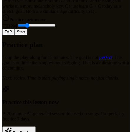
learned yet. Substitute Em for G and Am for C and the song still
works in a more melancholy key. Or just learn G + C today as a
stretch goal. Both are similar shape difficulty to D.
Practice metronome
75
BPM
TAP
Start
Practice plan
Loop the play-along for 15 minutes. The goal is not
perfect
. The
goal is to finish the song without stopping. That is a milestone worth
celebrating.
Next: scales. Time to start playing single notes, not just chords.
Practice this lesson now
A
20
-minute AI-generated session focused on
songs
.
Pro perk, try
free for 7 days.