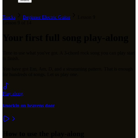
Tracks
Beginner Electric Guitar
Lesson
9
Lesson
9
of
14
Your first full song play-along
Time to use what you've got. A 3-chord rock song you can play start
to finish.
You have got Em, Am, D, and a strumming pattern. That is enough
for hundreds of songs. Let us play one.
Play along
knockin on heavens door
How to use the play-along