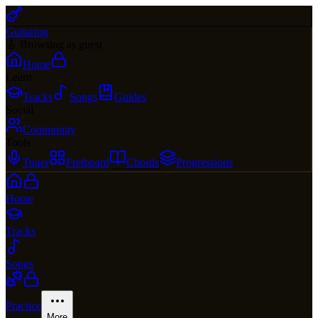
Guitaring
🎸 Browsing as guest
Home
Learn
Tracks
Songs
Guides
Social
Community
Tools
Tuner
Fretboard
Chords
Progressions
Home
Tracks
Songs
Practice
More