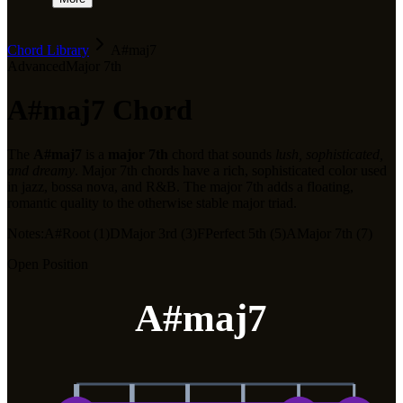
Chord Library
A#maj7
Advanced
Major 7th
A#maj7
Chord
The
A#maj7
is a
major 7th
chord that sounds
lush, sophisticated,
and dreamy
.
Major 7th chords have a rich, sophisticated color used
in jazz, bossa nova, and R&B. The major 7th adds a floating,
romantic quality to the otherwise stable major triad.
Notes:
A#
Root (1)
D
Major 3rd (3)
F
Perfect 5th (5)
A
Major 7th (7)
Open Position
A#maj7