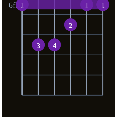
6
fr
1
1
1
2
3
4