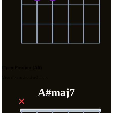
Open Position (Alt)
Uses a barre chord technique
A#maj7
✕