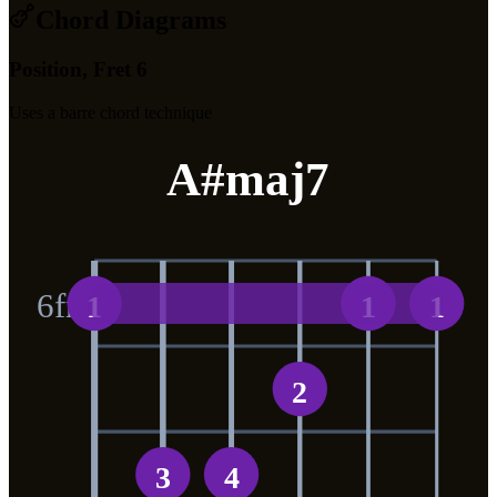
Chord Diagrams
Position, Fret 6
Uses a barre chord technique
A#maj7
6
fr
1
1
1
2
3
4