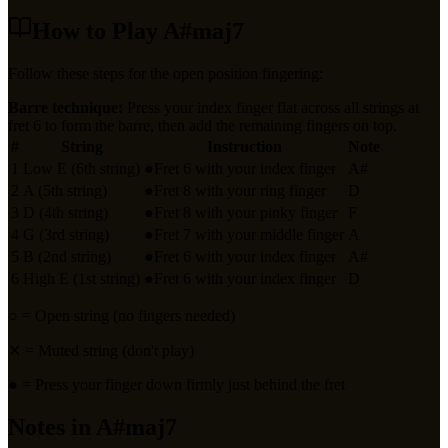
How to Play
A#maj7
Follow these steps for the open position fingering:
Barre technique:
Press your index finger flat across all strings at
fret
6
to form the barre, then add the remaining fingers on top.
#
String
Instruction
Note
1
Low E (6th string)
●
Fret 6 with your index finger
A#
2
A (5th string)
●
Fret 8 with your ring finger
D
3
D (4th string)
●
Fret 8 with your pinky finger
F
4
G (3rd string)
●
Fret 7 with your middle finger
A
5
B (2nd string)
●
Fret 6 with your index finger
A#
6
High E (1st string)
●
Fret 6 with your index finger
D
○
= Open string (no fingers needed)
✕
= Muted string (don't play)
●
= Press your finger down firmly just behind the fret
Notes in
A#maj7