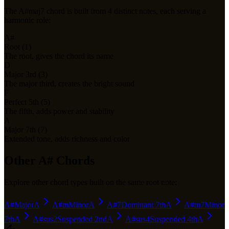
The
A#maj7
chord is built from
4
distinct notes, each serving a
harmonic role:
A#
Root (1)
The root, gives the chord its name
D
Major 3rd (3)
The major third, creates the bright sound
F
Perfect 5th (5)
The fifth, adds power and stability
A
Major 7th (7)
Extended tone, adds richness and color
Other
A#
Chords
Explore other chord types built on the same root note:
A#
Major
A
A#m
Minor
A
A#7
Dominant 7th
A
A#m7
Minor
7th
A
A#sus2
Suspended 2nd
A
A#sus4
Suspended 4th
A