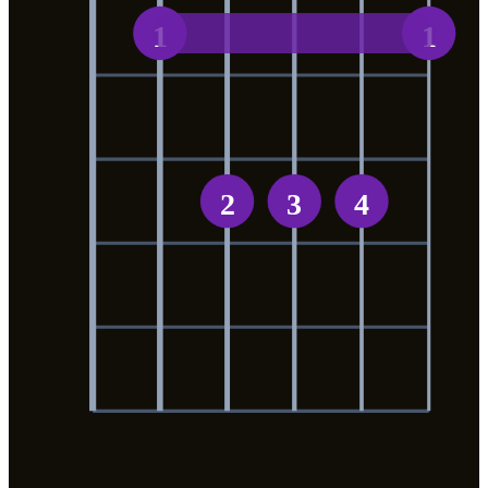
1
1
2
3
4