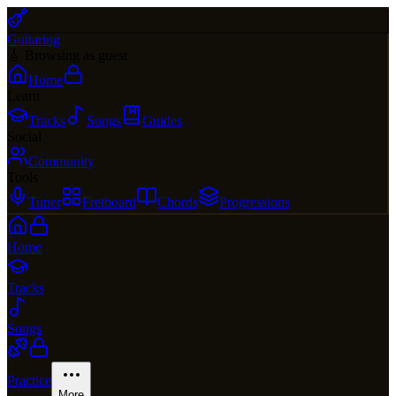
Guitaring
🎸 Browsing as guest
Home
Learn
Tracks
Songs
Guides
Social
Community
Tools
Tuner
Fretboard
Chords
Progressions
Home
Tracks
Songs
Practice
More