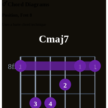
Chord Diagrams
Position, Fret 8
Uses a barre chord technique
Cmaj7
8
fr
1
1
1
2
3
4