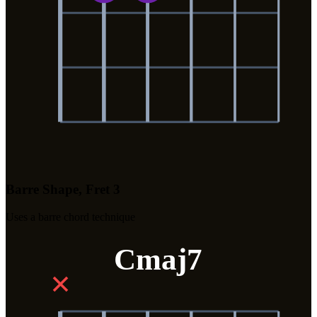
Barre Shape, Fret 3
Uses a barre chord technique
Cmaj7
✕