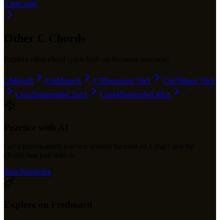
3
min read
Other
C
Chords
Explore other chord types built on the same root note:
C
Major
B
Cm
Minor
A
C7
Dominant 7th
A
Cm7
Minor 7th
A
Csus2
Suspended 2nd
A
Csus4
Suspended 4th
A
Practice with AI
Get a personalized practice session focused on
Cmaj7
and the
chords that pair with it.
Start Practicing
Explore on Fretboard