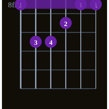
8
fr
1
1
1
2
3
4