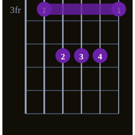
3
fr
1
1
2
3
4