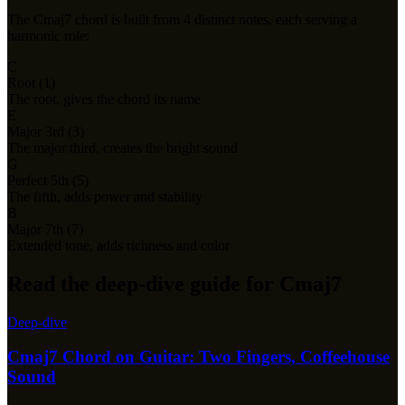
The
Cmaj7
chord is built from
4
distinct notes, each serving a
harmonic role:
C
Root (1)
The root, gives the chord its name
E
Major 3rd (3)
The major third, creates the bright sound
G
Perfect 5th (5)
The fifth, adds power and stability
B
Major 7th (7)
Extended tone, adds richness and color
Read the deep-dive guide for Cmaj7
Deep-dive
Cmaj7 Chord on Guitar: Two Fingers, Coffeehouse
Sound