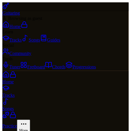
Guitaring
🎸 Browsing as guest
Home
Learn
Tracks
Songs
Guides
Social
Community
Tools
Tuner
Fretboard
Chords
Progressions
Home
Tracks
Songs
Practice
More