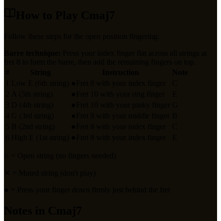
How to Play
Cmaj7
Follow these steps for the open position fingering:
Barre technique:
Press your index finger flat across all strings at
fret
8
to form the barre, then add the remaining fingers on top.
#
String
Instruction
Note
1
Low E (6th string)
●
Fret 8 with your index finger
C
2
A (5th string)
●
Fret 10 with your ring finger
E
3
D (4th string)
●
Fret 10 with your pinky finger
G
4
G (3rd string)
●
Fret 9 with your middle finger
B
5
B (2nd string)
●
Fret 8 with your index finger
C
6
High E (1st string)
●
Fret 8 with your index finger
E
○
= Open string (no fingers needed)
✕
= Muted string (don't play)
●
= Press your finger down firmly just behind the fret
Notes in
Cmaj7