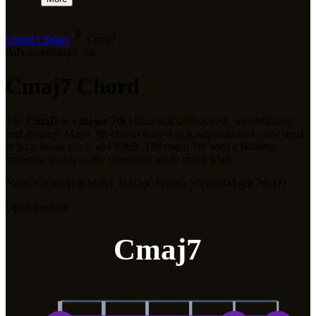
Chord Library
Cmaj7
Advanced
Major 7th
Cmaj7
Chord
The
Cmaj7
is a
major 7th
chord that sounds
lush, sophisticated,
and dreamy
.
Major 7th chords have a rich, sophisticated color used
in jazz, bossa nova, and R&B. The major 7th adds a floating,
romantic quality to the otherwise stable major triad.
Notes:
C
Root (1)
E
Major 3rd (3)
G
Perfect 5th (5)
B
Major 7th (7)
Open Position
Cmaj7