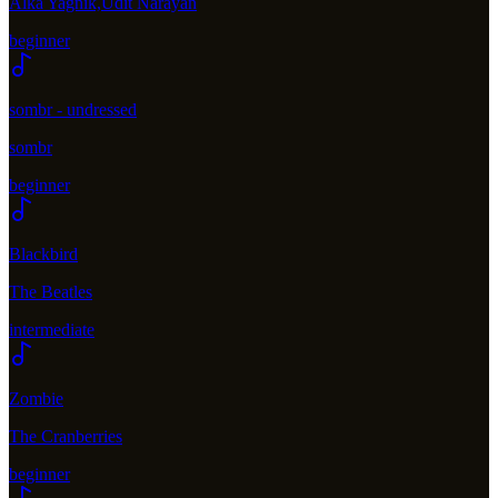
Alka Yagnik,Udit Narayan
beginner
sombr - undressed
sombr
beginner
Blackbird
The Beatles
intermediate
Zombie
The Cranberries
beginner