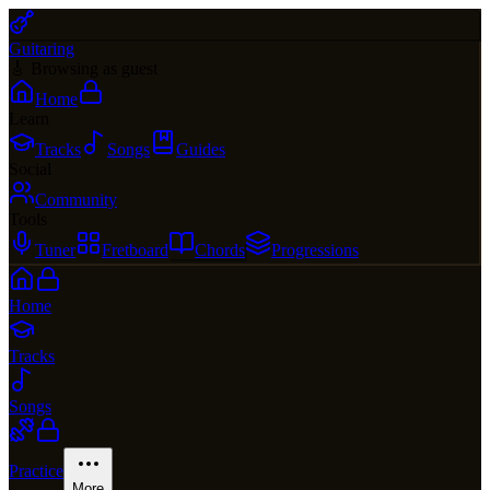
Guitaring
🎸 Browsing as guest
Home
Learn
Tracks
Songs
Guides
Social
Community
Tools
Tuner
Fretboard
Chords
Progressions
Home
Tracks
Songs
Practice
More