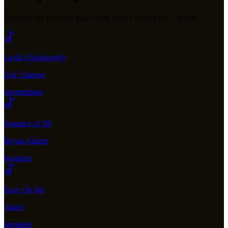
These songs from our play-along library feature the
C
chord:
Layla (Unplugged)
Eric Clapton
intermediate
Summer of '69
Bryan Adams
beginner
Easy On Me
Adele
beginner