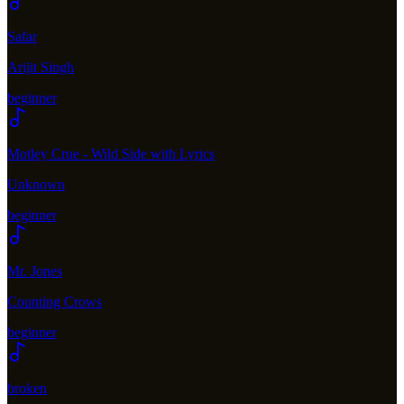
Safar
Arijit Singh
beginner
Motley Crue - Wild Side with Lyrics
Unknown
beginner
Mr. Jones
Counting Crows
beginner
broken