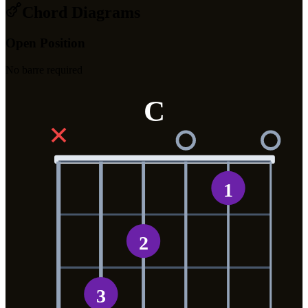
Chord Diagrams
Open Position
No barre required
C
✕
1
2
3