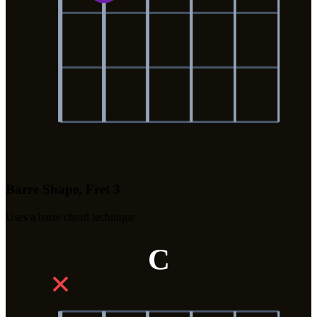
Barre Shape, Fret 3
Uses a barre chord technique
C
✕