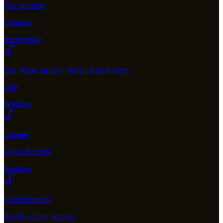
The Scientist
Coldplay
intermediate
The White Stripes - Seven Nation Army
v94j
beginner
vampire
Olivia Rodrigo
beginner
Californication
Red Hot Chili Peppers