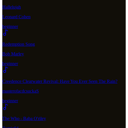
Hallelujah
Leonard Cohen
beginner
Redemption Song
Bob Marley
beginner
Creedence Clearwater Revival: Have You Ever Seen The Rain?
masterofacdcsuckaS
beginner
The Who - Baba O'riley