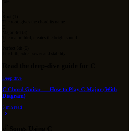
role:
C
Root (1)
The root, gives the chord its name
E
Major 3rd (3)
The major third, creates the bright sound
G
Perfect 5th (5)
The fifth, adds power and stability
Read the deep-dive guide for C
Deep-dive
C Chord Guitar — How to Play C Major (With
Diagram)
5
min read
Songs Using
C