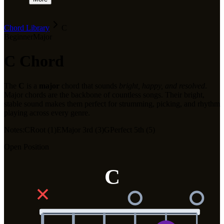
Chord Library
C
Beginner
Major
C
Chord
The
C
is a
major
chord that sounds
bright, happy, and resolved
.
Major chords are the backbone of countless songs. Their bright,
stable sound makes them perfect for strumming, picking, and rhythm
playing across every genre.
Notes:
C
Root (1)
E
Major 3rd (3)
G
Perfect 5th (5)
Open Position
C
✕