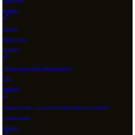
Green Day
beginner
Flowers
Miley Cyrus
beginner
We Are Young (feat. Janelle Monáe)
Fun.
beginner
Ariana Grande - we can't be friends (wait for your love)
ArianaGrande
beginner