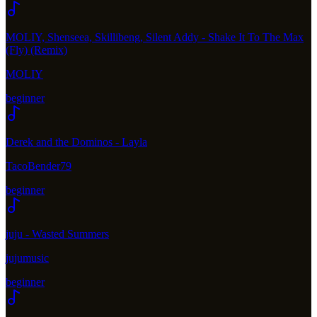
MOLIY, Shenseea, Skillibeng, Silent Addy - Shake It To The Max
(Fly) (Remix)
MOLIY
beginner
Derek and the Dominos - Layla
TacoBender79
beginner
juju - Wasted Summers
jujumusic
beginner