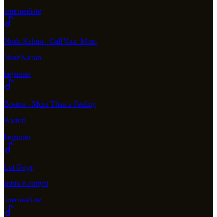
intermediate
Noah Kahan - Call Your Mom
NoahKahan
beginner
Boston - More Than a Feeling
Boston
beginner
Lut Gaye
Jubin Nautiyal
intermediate