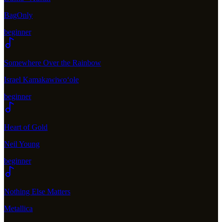
BagOnly
beginner
Somewhere Over the Rainbow
Israel Kamakawiwoʻole
beginner
Heart of Gold
Neil Young
beginner
Nothing Else Matters
Metallica