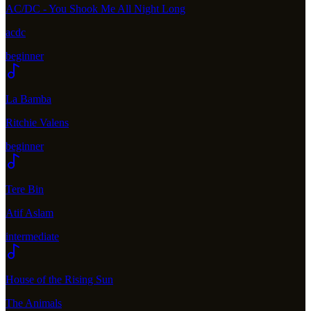
AC/DC - You Shook Me All Night Long
acdc
beginner
La Bamba
Ritchie Valens
beginner
Tere Bin
Atif Aslam
intermediate
House of the Rising Sun
The Animals