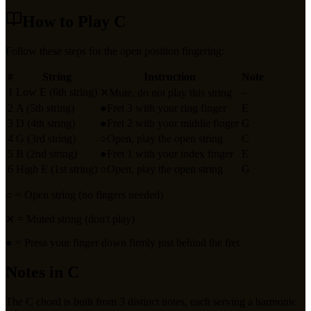
How to Play
C
Follow these steps for the open position fingering:
#
String
Instruction
Note
1
Low E (6th string)
–
✕
Mute, do not play this string
2
A (5th string)
●
Fret 3 with your ring finger
E
3
D (4th string)
●
Fret 2 with your middle finger
G
4
G (3rd string)
○
Open, play the open string
C
5
B (2nd string)
●
Fret 1 with your index finger
E
6
High E (1st string)
○
Open, play the open string
G
○
= Open string (no fingers needed)
✕
= Muted string (don't play)
●
= Press your finger down firmly just behind the fret
Notes in
C
The
C
chord is built from
3
distinct notes, each serving a harmonic