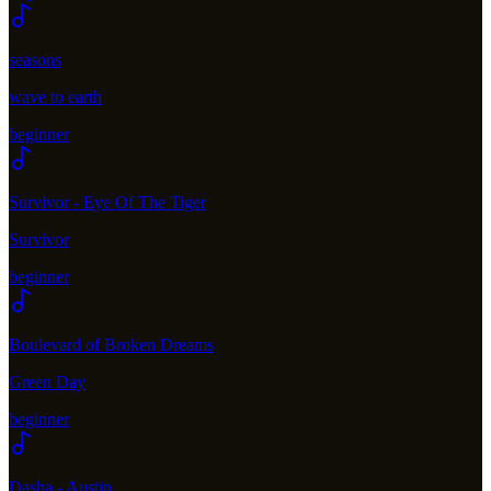
seasons
wave to earth
beginner
Survivor - Eye Of The Tiger
Survivor
beginner
Boulevard of Broken Dreams
Green Day
beginner
Dasha - Austin