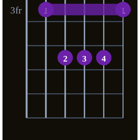
3
fr
1
1
2
3
4