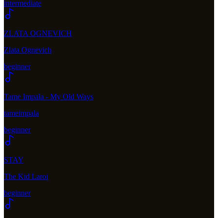
intermediate
ZLATA OGNEVICH
Zlata Ognevich
beginner
Tame Impala - My Old Ways
tameimpala
beginner
STAY
The Kid Laroi
beginner