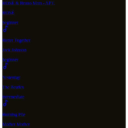
ROSÉ & Bruno Mars - APT.
ROSÉ
beginner
Better Together
Jack Johnson
beginner
Yesterday
The Beatles
intermediate
Burning Pile
Mother Mother