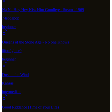
Na Na Hey Hey Kiss Him Goodbye - Steam - 1969
74sodapop
beginner
Queens of the Stone Age - No one Knows
0foofighter0
beginner
Dust in the Wind
Kansas
intermediate
Good Riddance (Time of Your Life)