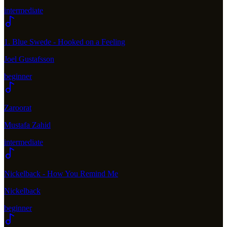
intermediate
1. Blue Swede - Hooked on a Feeling
Joel Gustafsson
beginner
Zaroorat
Mustafa Zahid
intermediate
Nickelback - How You Remind Me
Nickelback
beginner