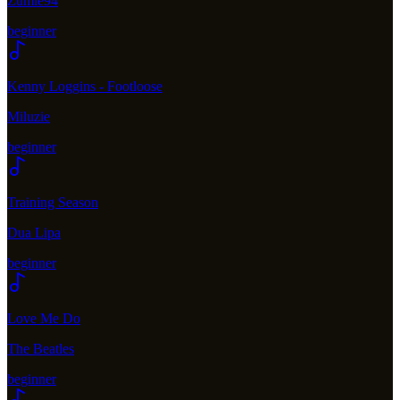
Zumie94
beginner
Kenny Loggins - Footloose
Miluzie
beginner
Training Season
Dua Lipa
beginner
Love Me Do
The Beatles
beginner