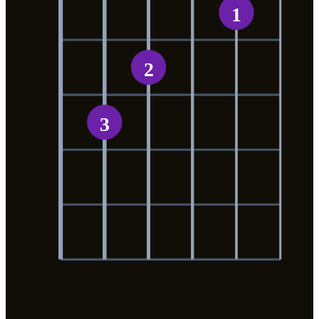
1
2
3