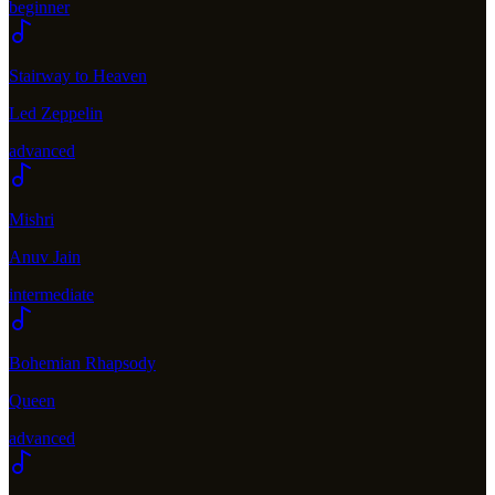
beginner
Stairway to Heaven
Led Zeppelin
advanced
Mishri
Anuv Jain
intermediate
Bohemian Rhapsody
Queen
advanced