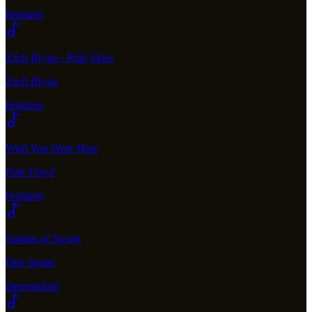
beginner
Zach Bryan - Pink Skies
Zach Bryan
beginner
Wish You Were Here
Pink Floyd
beginner
Sultans of Swing
Dire Straits
intermediate