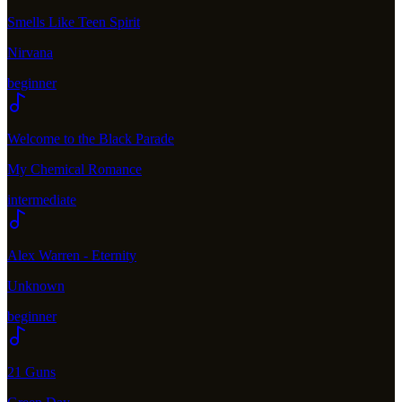
Smells Like Teen Spirit
Nirvana
beginner
Welcome to the Black Parade
My Chemical Romance
intermediate
Alex Warren - Eternity
Unknown
beginner
21 Guns