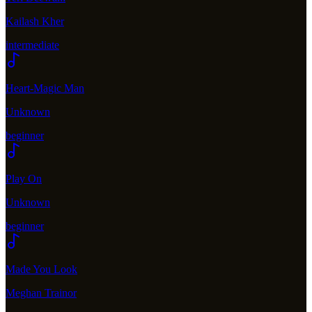
Kailash Kher
intermediate
Heart-Magic Man
Unknown
beginner
Play On
Unknown
beginner
Made You Look
Meghan Trainor