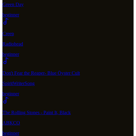
Green Day
beginner
Creep
Radiohead
beginner
Don't Fear the Reaper- Blue Öyster Cult
SpiritWriterSong
beginner
The Rolling Stones - Paint It, Black
ABKCO
beginner