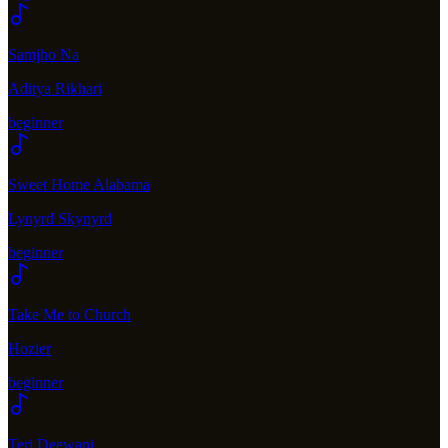
Samjho Na
Aditya Rikhari
beginner
Sweet Home Alabama
Lynyrd Skynyrd
beginner
Take Me to Church
Hozier
beginner
Teri Deewani