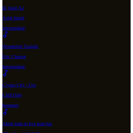
Ik Vaari Aa
Arijit Singh
intermediate
Wonderful Tonight
Eric Clapton
intermediate
Crying City - Urn
Chill Only
beginner
Akele hain to kya gum hai