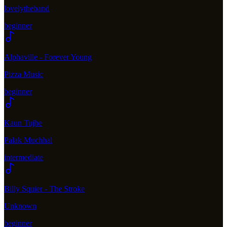
lovelytheband
beginner
Alphaville - Forever Young
Pizza Music
beginner
Kaun Tujhe
Palak Muchhal
intermediate
Billy Squier - The Stroke
Unknown
beginner