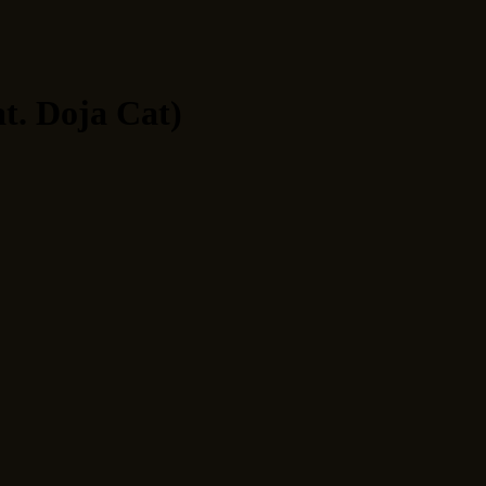
t. Doja Cat)