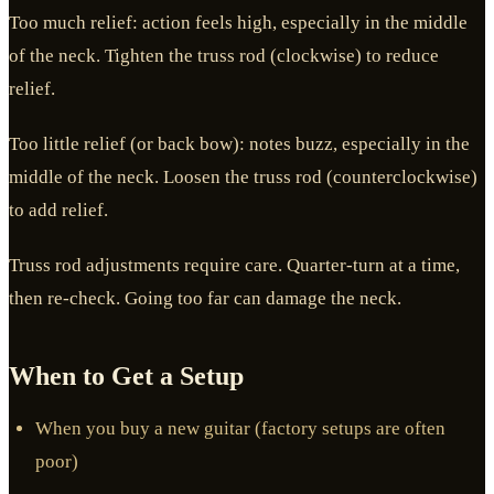
Too much relief: action feels high, especially in the middle
of the neck. Tighten the truss rod (clockwise) to reduce
relief.
Too little relief (or back bow): notes buzz, especially in the
middle of the neck. Loosen the truss rod (counterclockwise)
to add relief.
Truss rod adjustments require care. Quarter-turn at a time,
then re-check. Going too far can damage the neck.
When to Get a Setup
When you buy a new guitar (factory setups are often
poor)