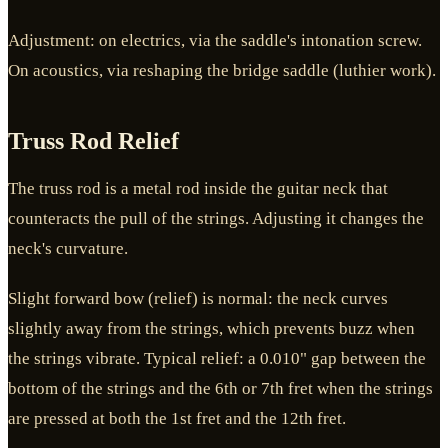
Adjustment: on electrics, via the saddle's intonation screw.
On acoustics, via reshaping the bridge saddle (luthier work).
Truss Rod Relief
The truss rod is a metal rod inside the guitar neck that
counteracts the pull of the strings. Adjusting it changes the
neck's curvature.
Slight forward bow (relief) is normal: the neck curves
slightly away from the strings, which prevents buzz when
the strings vibrate. Typical relief: a 0.010" gap between the
bottom of the strings and the 6th or 7th fret when the strings
are pressed at both the 1st fret and the 12th fret.