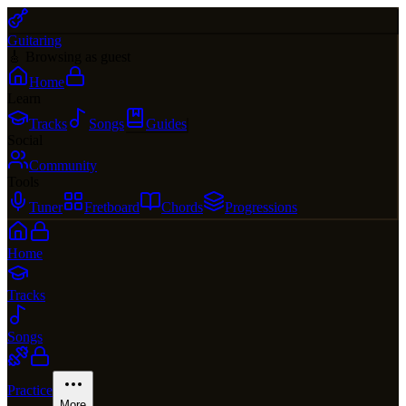
Guitaring
🎸 Browsing as guest
Home
Learn
Tracks
Songs
Guides
Social
Community
Tools
Tuner
Fretboard
Chords
Progressions
Home
Tracks
Songs
Practice
More