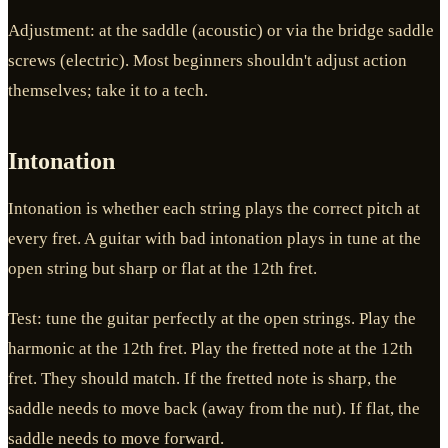
Adjustment: at the saddle (acoustic) or via the bridge saddle
screws (electric). Most beginners shouldn't adjust action
themselves; take it to a tech.
Intonation
Intonation is whether each string plays the correct pitch at
every fret. A guitar with bad intonation plays in tune at the
open string but sharp or flat at the 12th fret.
Test: tune the guitar perfectly at the open strings. Play the
harmonic at the 12th fret. Play the fretted note at the 12th
fret. They should match. If the fretted note is sharp, the
saddle needs to move back (away from the nut). If flat, the
saddle needs to move forward.