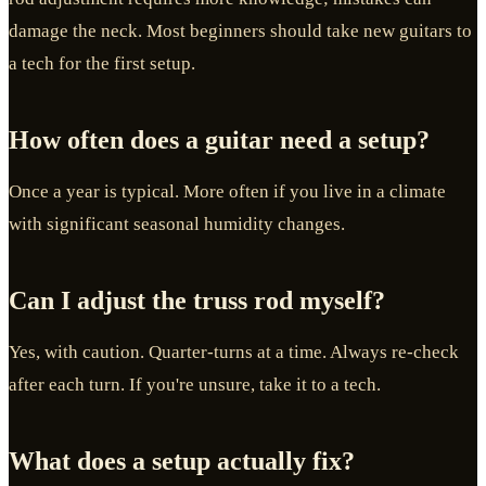
damage the neck. Most beginners should take new guitars to
a tech for the first setup.
How often does a guitar need a setup?
Once a year is typical. More often if you live in a climate
with significant seasonal humidity changes.
Can I adjust the truss rod myself?
Yes, with caution. Quarter-turns at a time. Always re-check
after each turn. If you're unsure, take it to a tech.
What does a setup actually fix?