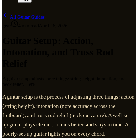
All Guitar Guides
gear
4
min read
April 26, 2026
Guitar Setup: Action,
Intonation, and Truss Rod
Relief
A guitar setup adjusts three things: string height, intonation, and
neck relief. Here
A guitar setup is the process of adjusting three things: action
(string height), intonation (note accuracy across the
fretboard), and truss rod relief (neck curvature). A well-set-
up guitar plays cleaner, sounds better, and stays in tune. A
poorly-set-up guitar fights you on every chord.