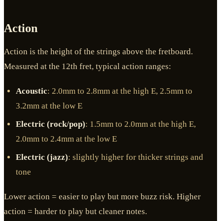
Action
Action is the height of the strings above the fretboard.
Measured at the 12th fret, typical action ranges:
Acoustic
: 2.0mm to 2.8mm at the high E, 2.5mm to
3.2mm at the low E
Electric (rock/pop)
: 1.5mm to 2.0mm at the high E,
2.0mm to 2.4mm at the low E
Electric (jazz)
: slightly higher for thicker strings and
tone
Lower action = easier to play but more buzz risk. Higher
action = harder to play but cleaner notes.