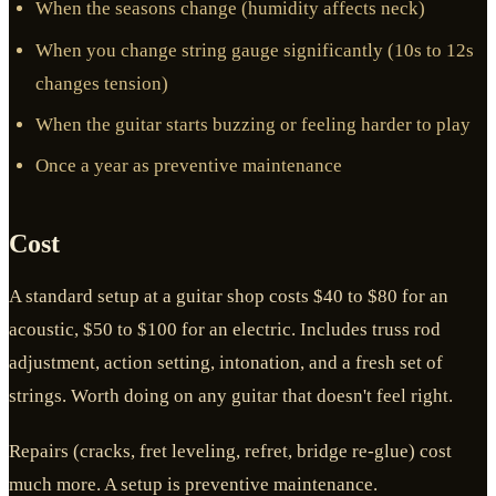
When the seasons change (humidity affects neck)
When you change string gauge significantly (10s to 12s
changes tension)
When the guitar starts buzzing or feeling harder to play
Once a year as preventive maintenance
Cost
A standard setup at a guitar shop costs $40 to $80 for an
acoustic, $50 to $100 for an electric. Includes truss rod
adjustment, action setting, intonation, and a fresh set of
strings. Worth doing on any guitar that doesn't feel right.
Repairs (cracks, fret leveling, refret, bridge re-glue) cost
much more. A setup is preventive maintenance.