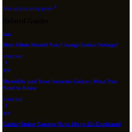
Tune up your set-up guitar
Related Guides
gear
How Often Should You Change Guitar Strings?
3
min read
gear
Humidity and Your Acoustic Guitar: What You
Need to Know
3
min read
gear
Guitar String Gauges: 9s vs 10s vs 11s Explained