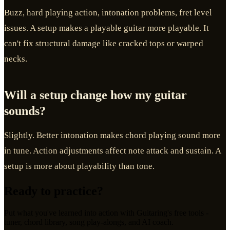
Buzz, hard playing action, intonation problems, fret level
issues. A setup makes a playable guitar more playable. It
can't fix structural damage like cracked tops or warped
necks.
Will a setup change how my guitar
sounds?
Slightly. Better intonation makes chord playing sound more
in tune. Action adjustments affect note attack and sustain. A
setup is more about playability than tone.
Ready to practice?
Put what you've learned into action with Guitaring's free tools -
tuner, chord library, song play-alongs, and AI coach.