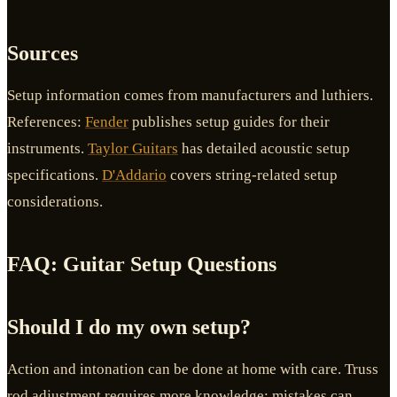
Sources
Setup information comes from manufacturers and luthiers.
References:
Fender
publishes setup guides for their
instruments.
Taylor Guitars
has detailed acoustic setup
specifications.
D'Addario
covers string-related setup
considerations.
FAQ: Guitar Setup Questions
Should I do my own setup?
Action and intonation can be done at home with care. Truss
rod adjustment requires more knowledge; mistakes can