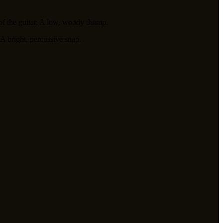
of the guitar. A low, woody thump.
 A bright, percussive snap.