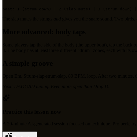
The slap mutes the strings
and
gives you the snare sound. Two birds,
More advanced: body taps
Some players tap the side of the body (the upper bout), tap the back o
it. The body has at least three different "drum" zones, each with its o
A simple groove
Open Em. Strum-slap-strum-slap, 80 BPM, loop. After two minutes, this s
Next: DADGAD tuning. Even more open than Drop D.
Practice this lesson now
A
20
-minute AI-generated session focused on
technique
.
Pro perk, try