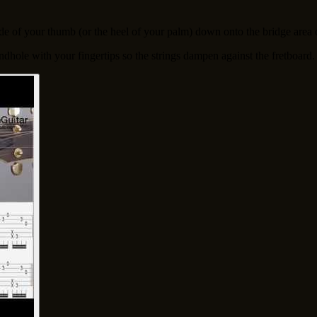
ide of your thumb (or the heel of your palm) down onto the bridge area 
undhole with your fingertips so the strings dampen against the fretboard.