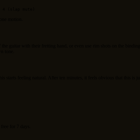
 one motion.
f the guitar with their fretting hand, or even use rim shots on the bin
wn tone.
tarts feeling natural. After ten minutes, it feels obvious that this is 
 free for 7 days.