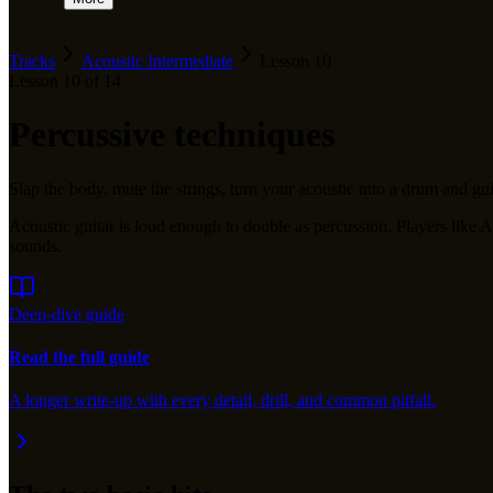
Tracks
Acoustic Intermediate
Lesson
10
Lesson
10
of
14
Percussive techniques
Slap the body, mute the strings, turn your acoustic into a drum and gui
Acoustic guitar is loud enough to double as percussion. Players li
sounds.
Deep-dive guide
Read the full guide
A longer write-up with every detail, drill, and common pitfall.