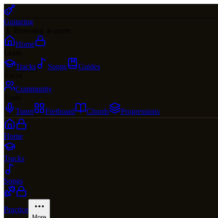
Guitaring
🎸 Browsing as guest
Home
Learn
Tracks
Songs
Guides
Social
Community
Tools
Tuner
Fretboard
Chords
Progressions
Home
Tracks
Songs
Practice
More