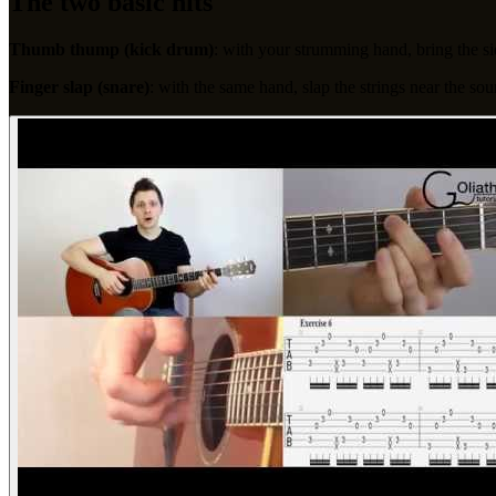
The two basic hits
Thumb thump (kick drum)
: with your strumming hand, bring the s
Finger slap (snare)
: with the same hand, slap the strings near the so