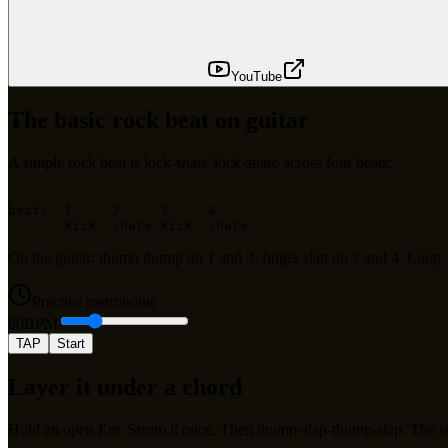
YouTube
The basic rock beat on guitar
A simple rock beat is kick-snare-kick-snare across four beats:
beat:  1     2     3     4

On the guitar: thumb thump on 1 and 3, finger slap on 2 and 4. Loop
Practice metronome
80
BPM
TAP
Start
Layer it under a chord
Hold an open Em. Strum it once. Then thump-slap-thump-slap. The st