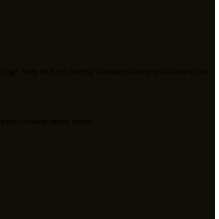
ding edge. Andy McKee's
Drifting
is a masterclass: pop YouTube to see
just how acoustic should sound.