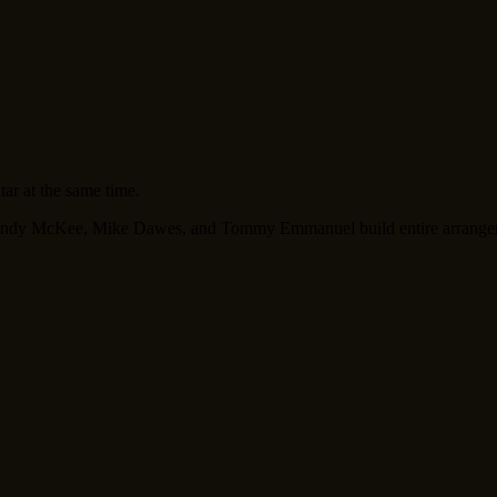
tar at the same time.
ke Andy McKee, Mike Dawes, and Tommy Emmanuel build entire arrangeme