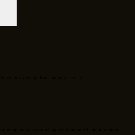
. You're now playing drums on your acoustic.
rumming and percussion happen on the same hand, in rotation: