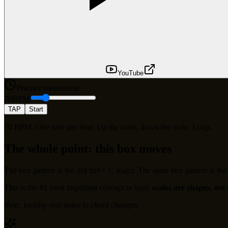
YouTube
Practice metronome
70
BPM
TAP
Start
70 BPM. One note per beat. Up the scale, down the scale. Loop.
The whole point: this box moves
The box pattern at the 3rd fret = C major. The same box pattern at the 5
This is the #1 most important concept in bass:
scales are shapes, not 
Next: locking root notes to chord changes.