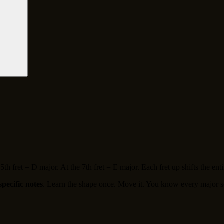
th fret = D major. At the 7th fret = E major. Each fret up shifts the entir
specific notes
. Learn the shape once. Move it. You know every major s