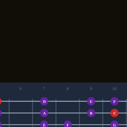
6
7
8
9
10
D
E
F
A
B
C
E
F
G