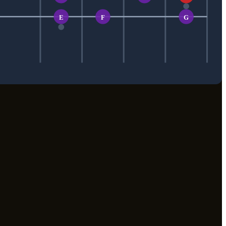
E
F
G