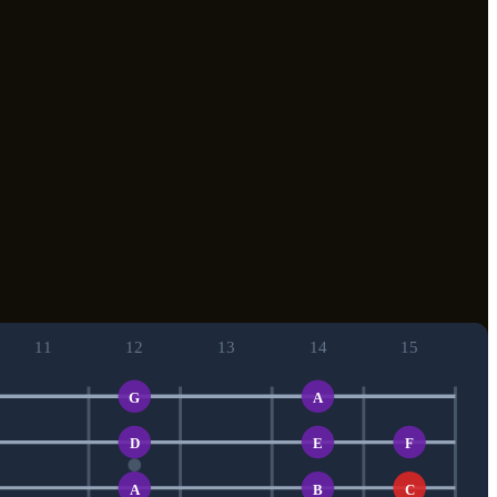
11
12
13
14
15
G
A
D
E
F
A
B
C