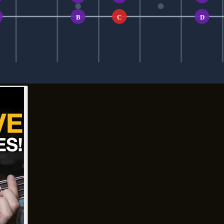
B
C
D