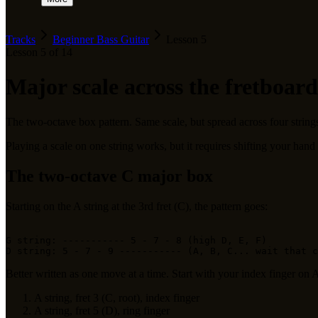
Tracks
Beginner Bass Guitar
Lesson
5
Lesson
5
of
14
Major scale across the fretboard
The two-octave box pattern. Same scale, but spread across four strings t
Playing a scale on one string works, but it requires shifting your hand
The two-octave C major box
Starting on the A string at the 3rd fret (C), the pattern goes:
G string: ----------- 5 - 7 - 8 (high D, E, F)

Better written as one move at a time. Start with your index finger on A 
A string, fret 3 (C, root), index finger
A string, fret 5 (D), ring finger