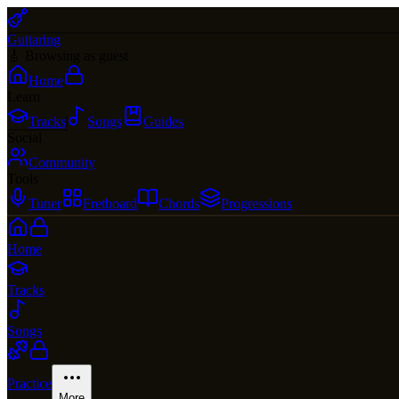
Guitaring
🎸 Browsing as guest
Home
Learn
Tracks
Songs
Guides
Social
Community
Tools
Tuner
Fretboard
Chords
Progressions
Home
Tracks
Songs
Practice
More