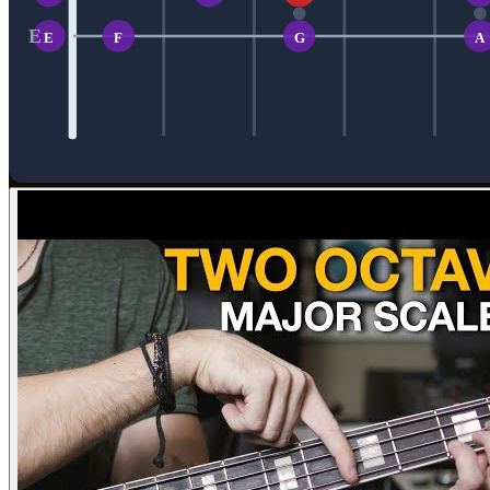
E
E
F
G
A