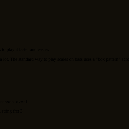
o play it faster and easier.
 a lot. The standard way to play scales on bass uses a "box pattern" acro
string fret 3: