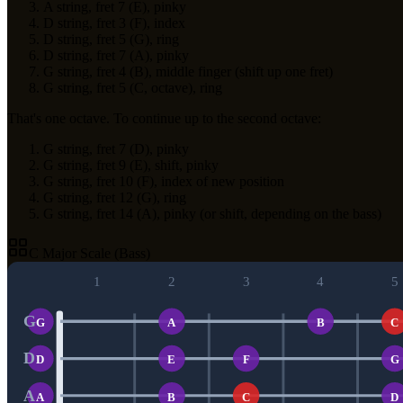
A string, fret 7 (E), pinky
D string, fret 3 (F), index
D string, fret 5 (G), ring
D string, fret 7 (A), pinky
G string, fret 4 (B), middle finger (shift up one fret)
G string, fret 5 (C, octave), ring
That's one octave. To continue up to the second octave:
G string, fret 7 (D), pinky
G string, fret 9 (E), shift, pinky
G string, fret 10 (F), index of new position
G string, fret 12 (G), ring
G string, fret 14 (A), pinky (or shift, depending on the bass)
C Major Scale (Bass)
1
2
3
4
5
G
G
A
B
C
D
D
E
F
G
A
A
B
C
D