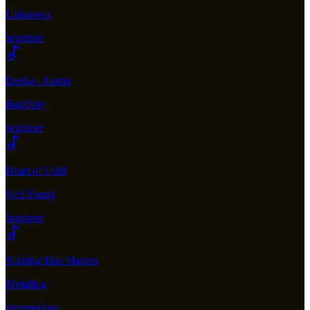
Unknown
beginner
Dasha - Austin
BagOnly
beginner
Heart of Gold
Neil Young
beginner
Nothing Else Matters
Metallica
intermediate