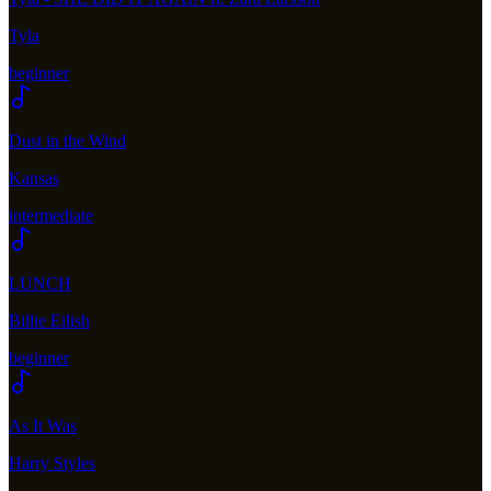
Tyla
beginner
Dust in the Wind
Kansas
intermediate
LUNCH
Billie Eilish
beginner
As It Was
Harry Styles