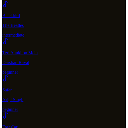
Blackbird
The Beatles
intermediate
Teri Aankhon Mein
Darshan Raval
beginner
Safar
Arijit Singh
beginner
Fast Car