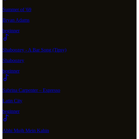
Summer of '69
Bryan Adams
beginner
Shaboozey - A Bar Song (Tipsy)
Shaboozey
beginner
Sabrina Carpenter – Espresso
Latin City
beginner
Abhi Mujh Mein Kahin