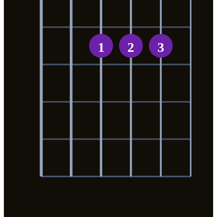
1
2
3