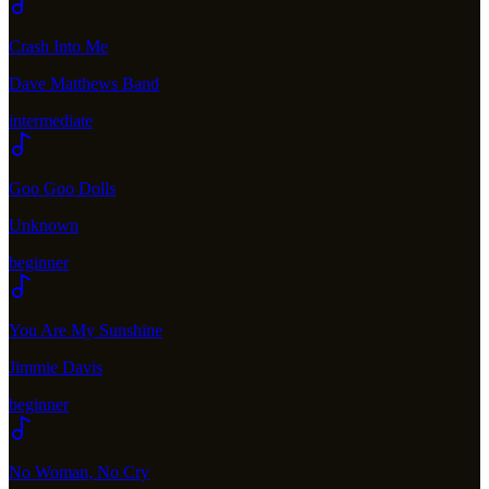
Crash Into Me
Dave Matthews Band
intermediate
Goo Goo Dolls
Unknown
beginner
You Are My Sunshine
Jimmie Davis
beginner
No Woman, No Cry