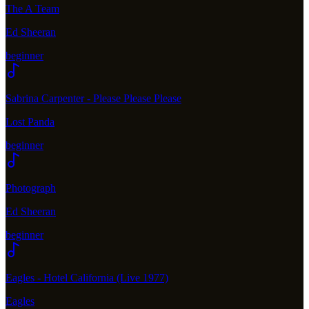
The A Team
Ed Sheeran
beginner
Sabrina Carpenter - Please Please Please
Lost Panda
beginner
Photograph
Ed Sheeran
beginner
Eagles - Hotel California (Live 1977)
Eagles