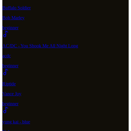
Buffalo Soldier
Bob Marley
beginner
AC/DC - You Shook Me All Night Long
acdc
beginner
Riptide
Vance Joy
beginner
yung kai - blue