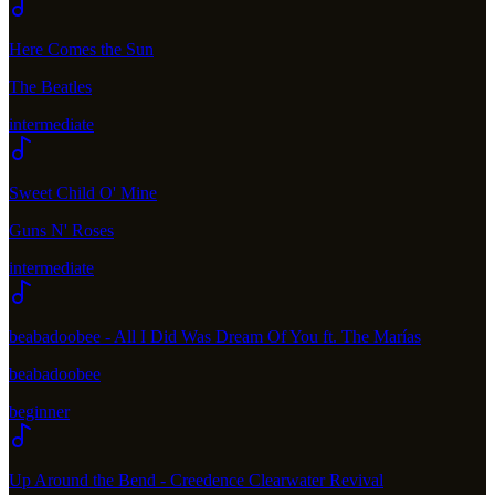
Here Comes the Sun
The Beatles
intermediate
Sweet Child O' Mine
Guns N' Roses
intermediate
beabadoobee - All I Did Was Dream Of You ft. The Marías
beabadoobee
beginner
Up Around the Bend - Creedence Clearwater Revival