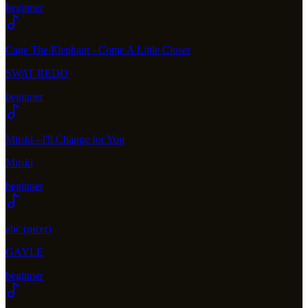
beginner
Cage The Elephant - Come A Little Closer
SWAT REDD
beginner
Mitski - I'll Change for You
Mitski
beginner
abc (nicer)
GAYLE
beginner