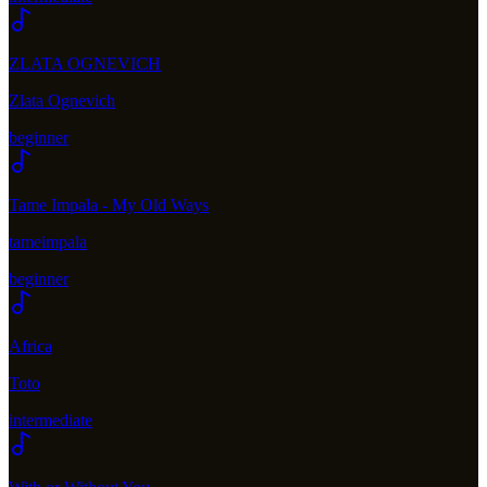
ZLATA OGNEVICH
Zlata Ognevich
beginner
Tame Impala - My Old Ways
tameimpala
beginner
Africa
Toto
intermediate