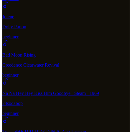
Jolene
Dolly Parton
beginner
Bad Moon Rising
Creedence Clearwater Revival
beginner
Na Na Hey Hey Kiss Him Goodbye - Steam - 1969
74sodapop
beginner
Tyla - SHE DID IT AGAIN ft. Zara Larsson