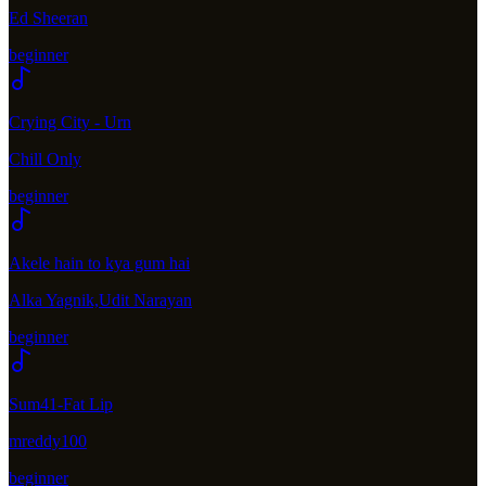
Ed Sheeran
beginner
Crying City - Urn
Chill Only
beginner
Akele hain to kya gum hai
Alka Yagnik,Udit Narayan
beginner
Sum41-Fat Lip
mreddy100
beginner