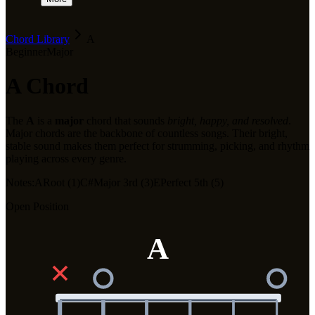
Chord Library
A
Beginner
Major
A
Chord
The
A
is a
major
chord that sounds
bright, happy, and resolved
.
Major chords are the backbone of countless songs. Their bright,
stable sound makes them perfect for strumming, picking, and rhythm
playing across every genre.
Notes:
A
Root (1)
C#
Major 3rd (3)
E
Perfect 5th (5)
Open Position
A
✕