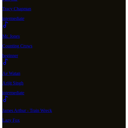
Tracy Chapman
intermediate
Mr. Jones
Counting Crows
beginner
Ae Watan
Arijit Singh
intermediate
James Arthur - Train Wreck
Lazy Fox