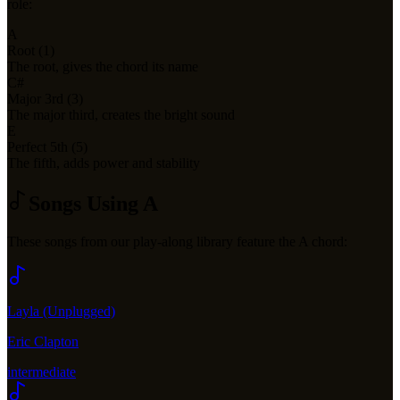
role:
A
Root (1)
The root, gives the chord its name
C#
Major 3rd (3)
The major third, creates the bright sound
E
Perfect 5th (5)
The fifth, adds power and stability
Songs Using
A
These songs from our play-along library feature the
A
chord:
Layla (Unplugged)
Eric Clapton
intermediate