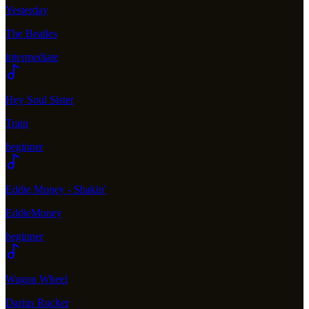
Yesterday
The Beatles
intermediate
Hey Soul Sister
Train
beginner
Eddie Money - Shakin'
EddieMoney
beginner
Wagon Wheel
Darius Rucker