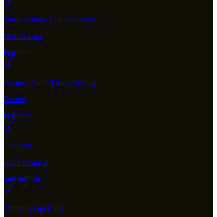
Noah Kahan - Call Your Mom
NoahKahan
beginner
Boston - More Than a Feeling
Boston
beginner
Lut Gaye
Jubin Nautiyal
intermediate
Thinking Out Loud