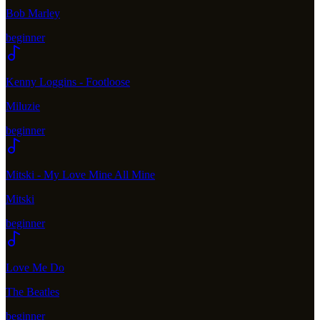
Bob Marley
beginner
Kenny Loggins - Footloose
Miluzie
beginner
Mitski - My Love Mine All Mine
Mitski
beginner
Love Me Do
The Beatles
beginner