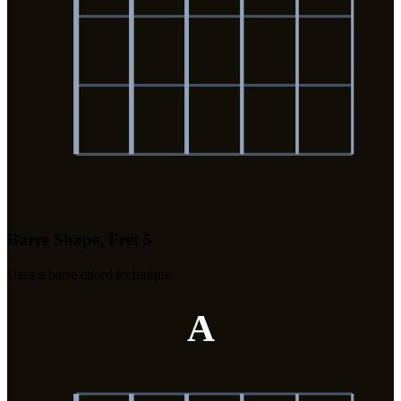
Barre Shape, Fret 5
Uses a barre chord technique
A