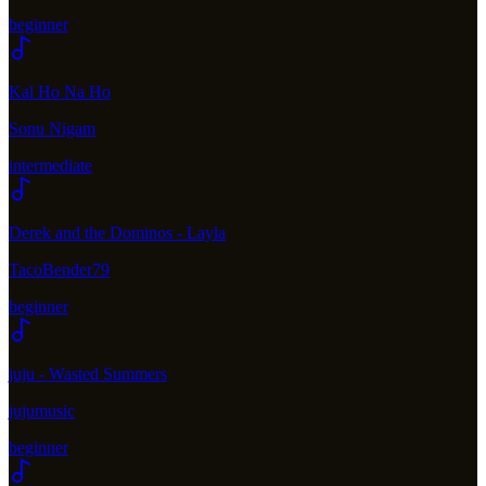
beginner
Kal Ho Na Ho
Sonu Nigam
intermediate
Derek and the Dominos - Layla
TacoBender79
beginner
juju - Wasted Summers
jujumusic
beginner