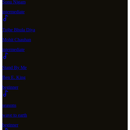
Sonu Nigam
intermediate
Tujhe Bhula Diya
Mohit Chauhan
intermediate
Stand By Me
Ben E. King
beginner
seasons
wave to earth
beginner