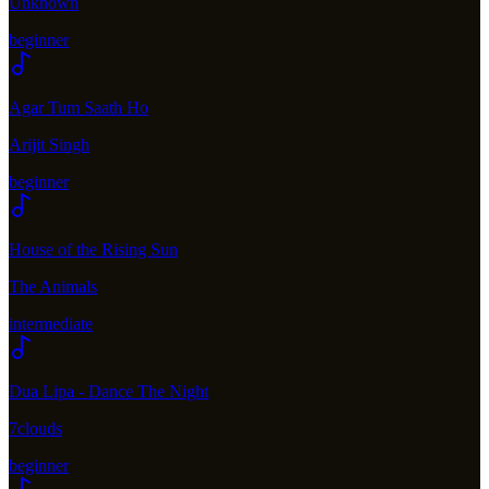
Unknown
beginner
Agar Tum Saath Ho
Arijit Singh
beginner
House of the Rising Sun
The Animals
intermediate
Dua Lipa - Dance The Night
7clouds
beginner