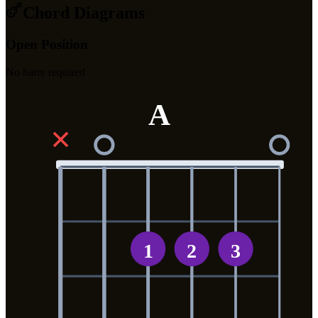
Chord Diagrams
Open Position
No barre required
A
✕
1
2
3