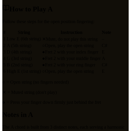
How to Play
A
Follow these steps for the open position fingering:
#
String
Instruction
Note
1
Low E (6th string)
–
✕
Mute, do not play this string
2
A (5th string)
○
Open, play the open string
C#
3
D (4th string)
●
Fret 2 with your index finger
E
4
G (3rd string)
●
Fret 2 with your middle finger
A
5
B (2nd string)
●
Fret 2 with your ring finger
C#
6
High E (1st string)
○
Open, play the open string
E
○
= Open string (no fingers needed)
✕
= Muted string (don't play)
●
= Press your finger down firmly just behind the fret
Notes in
A
The
A
chord is built from
3
distinct notes, each serving a harmonic