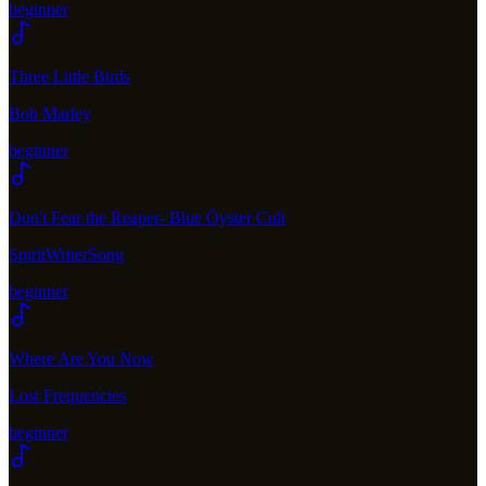
beginner
Three Little Birds
Bob Marley
beginner
Don't Fear the Reaper- Blue Öyster Cult
SpiritWriterSong
beginner
Where Are You Now
Lost Frequencies
beginner