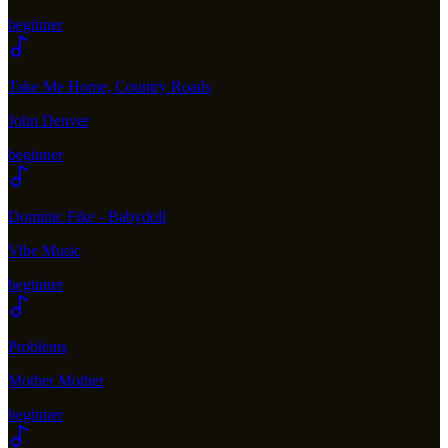
beginner
Take Me Home, Country Roads
John Denver
beginner
Dominic Fike - Babydoll
Vibe Music
beginner
Problems
Mother Mother
beginner