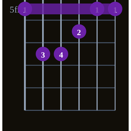
5
fr
1
1
1
2
3
4