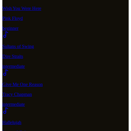
Wish You Were Here
Pink Floyd
beginner
Sultans of Swing
Dire Straits
intermediate
Give Me One Reason
Tracy Chapman
intermediate
Hallelujah