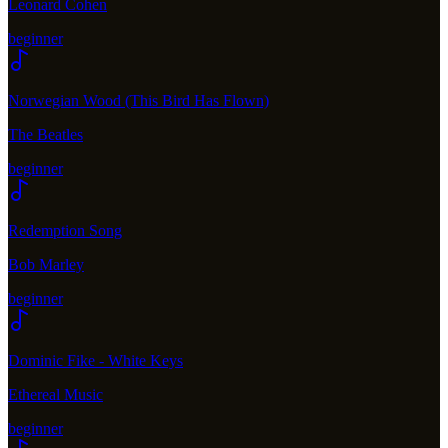
Leonard Cohen
beginner
Norwegian Wood (This Bird Has Flown)
The Beatles
beginner
Redemption Song
Bob Marley
beginner
Dominic Fike - White Keys
Ethereal Music
beginner