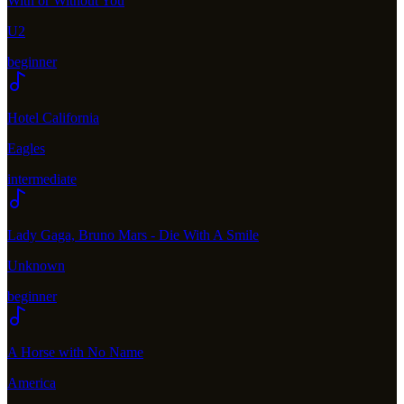
With or Without You
U2
beginner
Hotel California
Eagles
intermediate
Lady Gaga, Bruno Mars - Die With A Smile
Unknown
beginner
A Horse with No Name
America