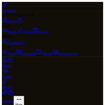
Guitaring
🎸 Browsing as guest
Home
Learn
Tracks
Songs
Guides
Social
Community
Tools
Tuner
Fretboard
Chords
Progressions
Home
Tracks
Songs
Practice
More